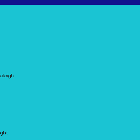
aleigh
ight