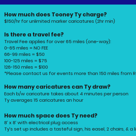
How much does Tooney Ty charge?
$150/hr for unlimited marker caricatures (2hr min)
Is there a travel fee?
Travel Fee applies for over 65 miles (one-way):
0-65 miles = NO FEE
66-99 miles = $50
100-125 miles = $75
126-150 miles = $100
*Please contact us for events more than 150 miles from R
How many caricatures can Ty draw?
Each b/w caricature takes about 4 minutes per person
Ty averages 15 caricatures an hour
How much space does Ty need?
8’ x 8’ with electrical plug access
Ty’s set up includes a tasteful sign, his easel, 2 chairs, & a l