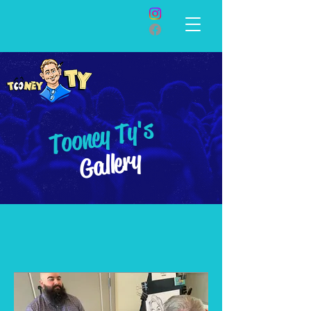
Tooney Ty's
Gallery